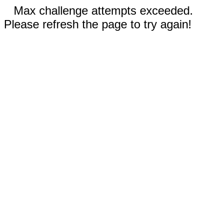
Max challenge attempts exceeded.
Please refresh the page to try again!