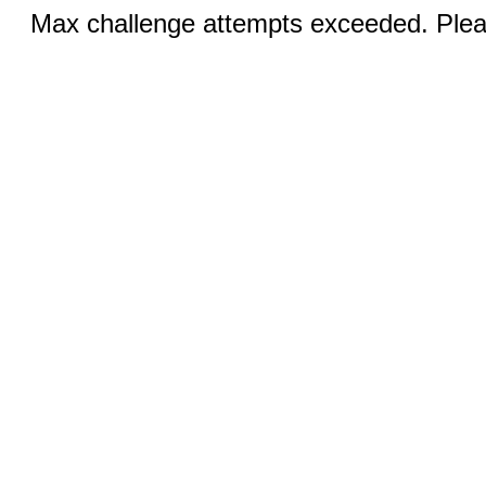
Max challenge attempts exceeded. Pleas