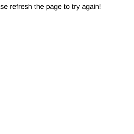
e refresh the page to try again!